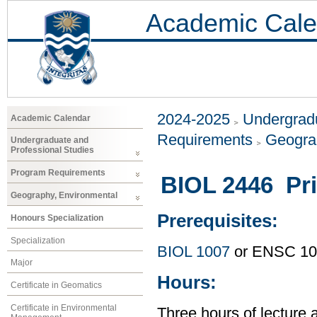
Academic Cale
2024-2025
Undergradu
Academic Calendar
Requirements
Geogra
Undergraduate and
Professional Studies
Program Requirements
BIOL 2446 Pri
Geography, Environmental
Prerequisites:
Honours Specialization
Specialization
BIOL 1007
or ENSC 10
Major
Hours:
Certificate in Geomatics
Certificate in Environmental
Three hours of lecture 