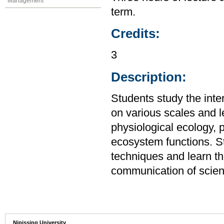
Management
term.
Credits:
3
Description:
Students study the inte
on various scales and le
physiological ecology, 
ecosystem functions. St
techniques and learn th
communication of scient
Nipissing University