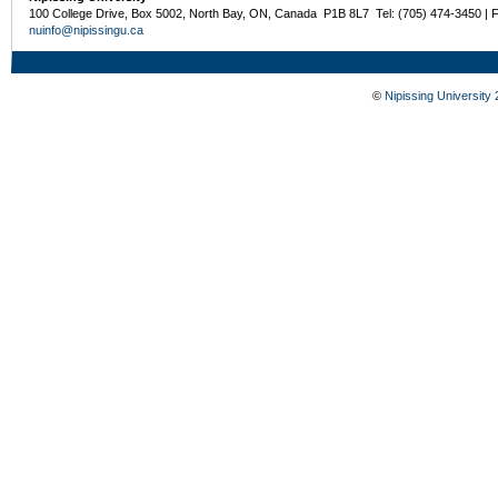
100 College Drive, Box 5002, North Bay, ON, Canada P1B 8L7 Tel: (705) 474-3450 | 
nuinfo@nipissingu.ca
©
Nipissing University