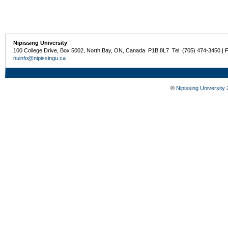
Nipissing University
100 College Drive, Box 5002, North Bay, ON, Canada P1B 8L7 Tel: (705) 474-3450 | 
nuinfo@nipissingu.ca
©
Nipissing University