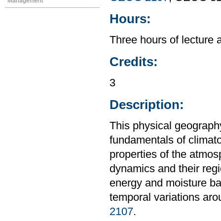
Management
Hours:
Three hours of lecture 
Credits:
3
Description:
This physical geography
fundamentals of climat
properties of the atmos
dynamics and their regi
energy and moisture bal
temporal variations aro
2107
.