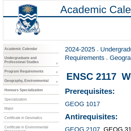
Academic Cale
2024-2025
Undergradu
Academic Calendar
Requirements
Geogra
Undergraduate and
Professional Studies
Program Requirements
ENSC 2117 We
Geography, Environmental
Prerequisites:
Honours Specialization
Specialization
GEOG 1017
Major
Antirequisites:
Certificate in Geomatics
Certificate in Environmental
GEOG 2107
, GEOG 3