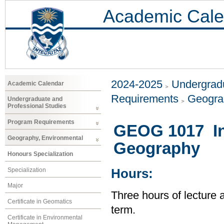
Academic Cale
2024-2025
Undergradu
Academic Calendar
Requirements
Geogra
Undergraduate and
Professional Studies
Program Requirements
GEOG 1017 Int
Geography, Environmental
Geography
Honours Specialization
Specialization
Hours:
Major
Three hours of lecture 
Certificate in Geomatics
term.
Certificate in Environmental