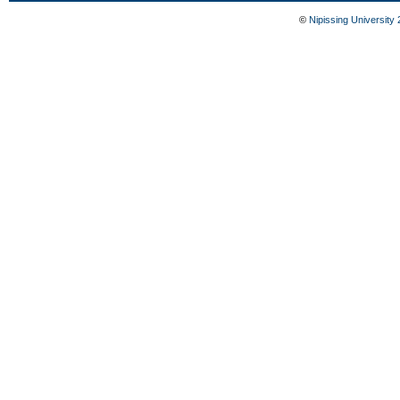
©
Nipissing University