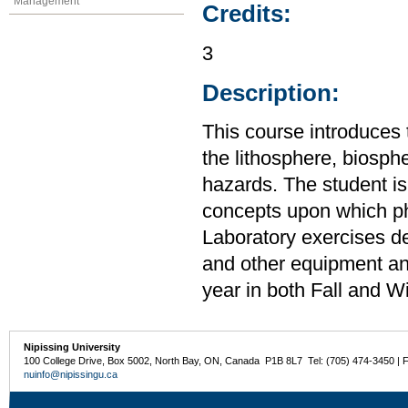
Management
Credits:
3
Description:
This course introduces 
the lithosphere, biosp
hazards. The student is
concepts upon which ph
Laboratory exercises d
and other equipment an
year in both Fall and W
Nipissing University
100 College Drive, Box 5002, North Bay, ON, Canada P1B 8L7 Tel: (705) 474-3450 | 
nuinfo@nipissingu.ca