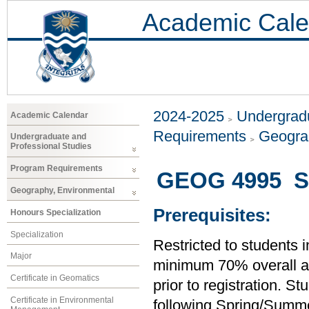
Academic Cale
2024-2025
Undergradu
Academic Calendar
Requirements
Geogra
Undergraduate and
Professional Studies
Program Requirements
GEOG 4995 Se
Geography, Environmental
Prerequisites:
Honours Specialization
Specialization
Restricted to students 
Major
minimum 70% overall ave
Certificate in Geomatics
prior to registration. S
Certificate in Environmental
following Spring/Summer