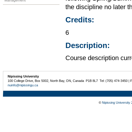
Management
the discipline no later 
Credits:
6
Description:
Course description curr
Nipissing University
100 College Drive, Box 5002, North Bay, ON, Canada P1B 8L7 Tel: (705) 474-3450 | 
nuinfo@nipissingu.ca
©
Nipissing University