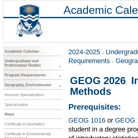
Academic Cale
2024-2025
Undergradu
Academic Calendar
Requirements
Geogra
Undergraduate and
Professional Studies
Program Requirements
GEOG 2026 Int
Geography, Environmental
Methods
Honours Specialization
Specialization
Prerequisites:
Major
GEOG 1016
or
GEOG 
Certificate in Geomatics
student in a degree pro
Certificate in Environmental