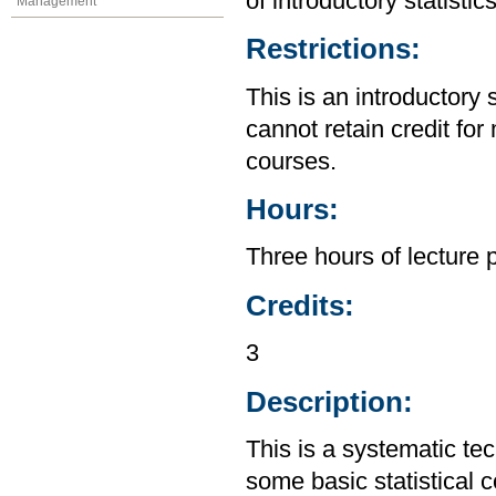
of introductory statistic
Management
Restrictions:
This is an introductory 
cannot retain credit for 
courses.
Hours:
Three hours of lecture 
Credits:
3
Description:
This is a systematic te
some basic statistical 