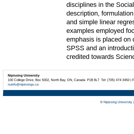
disciplines in the Soci
description, formulation
and simple linear regre
examples employed focu
emphasis is placed on 
SPSS and an introduct
credited towards Scien
Nipissing University
100 College Drive, Box 5002, North Bay, ON, Canada P1B 8L7 Tel: (705) 474-3450 | 
nuinfo@nipissingu.ca
©
Nipissing University