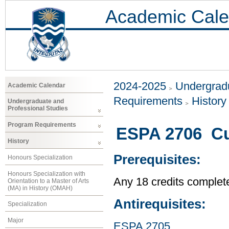
Academic Cale
2024-2025
Undergradu
Academic Calendar
Requirements
History
Undergraduate and
Professional Studies
Program Requirements
ESPA 2706 Cul
History
Prerequisites:
Honours Specialization
Honours Specialization with
Any 18 credits complet
Orientation to a Master of Arts
(MA) in History (OMAH)
Antirequisites:
Specialization
Major
ESPA 2705