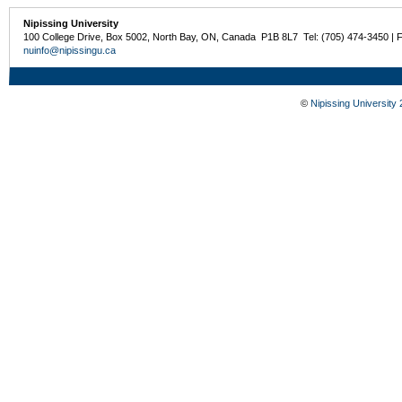
Nipissing University
100 College Drive, Box 5002, North Bay, ON, Canada P1B 8L7 Tel: (705) 474-3450 | 
nuinfo@nipissingu.ca
©
Nipissing University