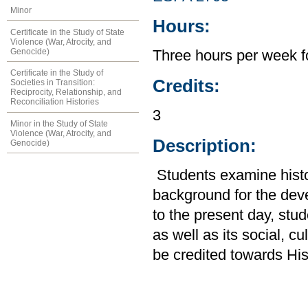
Minor
Hours:
Certificate in the Study of State
Violence (War, Atrocity, and
Genocide)
Three hours per week f
Certificate in the Study of
Credits:
Societies in Transition:
Reciprocity, Relationship, and
Reconciliation Histories
3
Minor in the Study of State
Violence (War, Atrocity, and
Description:
Genocide)
Students examine histor
background for the de
to the present day, stud
as well as its social, c
be credited towards His