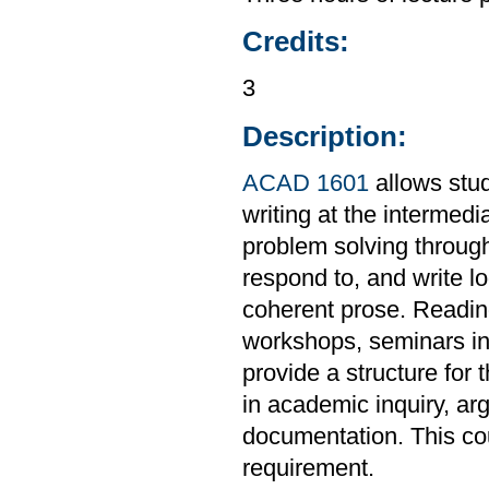
Credits:
3
Description:
ACAD 1601
allows stud
writing at the intermedi
problem solving through
respond to, and write l
coherent prose. Readings
workshops, seminars in 
provide a structure for 
in academic inquiry, ar
documentation. This co
requirement.