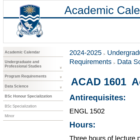
Academic Cale
2024-2025
Undergradu
Academic Calendar
Requirements
Data S
Undergraduate and
Professional Studies
Program Requirements
ACAD 1601 Ac
Data Science
Antirequisites:
BSc Honour Specialization
BSc Specialization
ENGL 1502
Minor
Hours:
Three hours of lecture 