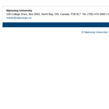
Nipissing University
100 College Drive, Box 5002, North Bay, ON, Canada P1B 8L7 Tel: (705) 474-3450 | 
nuinfo@nipissingu.ca
©
Nipissing University