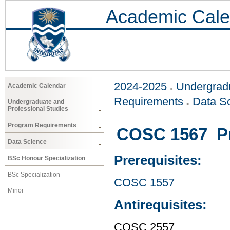
Academic Cale
2024-2025
Undergradu
Academic Calendar
Requirements
Data S
Undergraduate and
Professional Studies
Program Requirements
COSC 1567 P
Data Science
Prerequisites:
BSc Honour Specialization
BSc Specialization
COSC 1557
Minor
Antirequisites:
COSC 2557