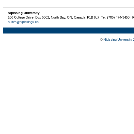
Nipissing University
100 College Drive, Box 5002, North Bay, ON, Canada P1B 8L7 Tel: (705) 474-3450 | 
nuinfo@nipissingu.ca
©
Nipissing University