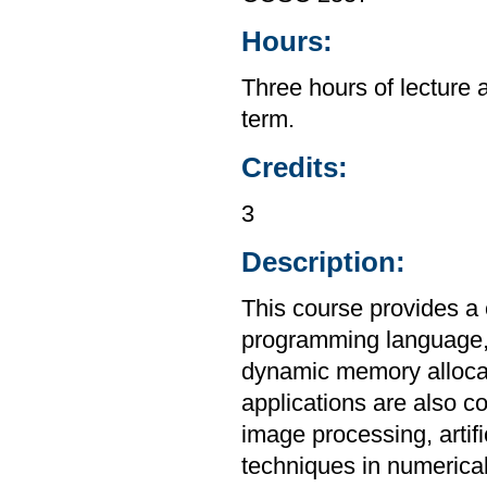
Hours:
Three hours of lecture 
term.
Credits:
3
Description:
This course provides a
programming language, i
dynamic memory allocat
applications are also c
image processing, artif
techniques in numerica