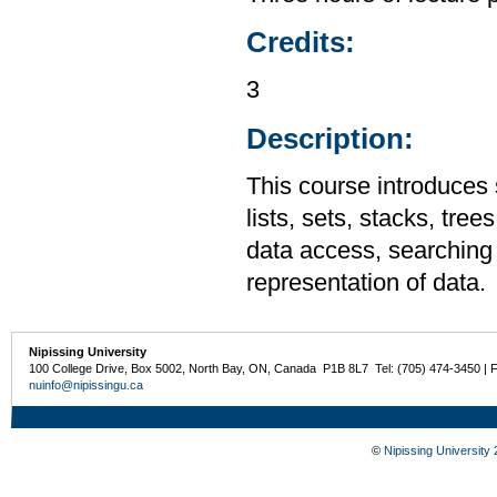
Credits:
3
Description:
This course introduces 
lists, sets, stacks, tre
data access, searching 
representation of data.
Nipissing University
100 College Drive, Box 5002, North Bay, ON, Canada P1B 8L7 Tel: (705) 474-3450 | 
nuinfo@nipissingu.ca
©
Nipissing University