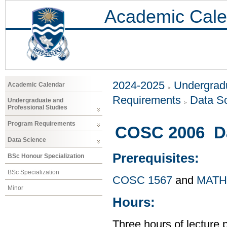
Academic Cale
2024-2025
Undergradu
Academic Calendar
Requirements
Data S
Undergraduate and
Professional Studies
Program Requirements
COSC 2006 Dat
Data Science
Prerequisites:
BSc Honour Specialization
BSc Specialization
COSC 1567
and
MATH
Minor
Hours:
Three hours of lecture 