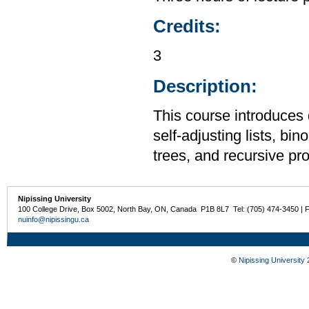
Credits:
3
Description:
This course introduces 
self-adjusting lists, bi
trees, and recursive p
Nipissing University
100 College Drive, Box 5002, North Bay, ON, Canada P1B 8L7 Tel: (705) 474-3450 | 
nuinfo@nipissingu.ca
©
Nipissing University