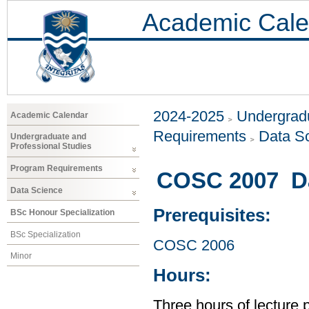
Academic Cale
2024-2025
Undergradu
Academic Calendar
Requirements
Data S
Undergraduate and
Professional Studies
Program Requirements
COSC 2007 Dat
Data Science
Prerequisites:
BSc Honour Specialization
BSc Specialization
COSC 2006
Minor
Hours:
Three hours of lecture 