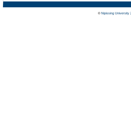
©
Nipissing University