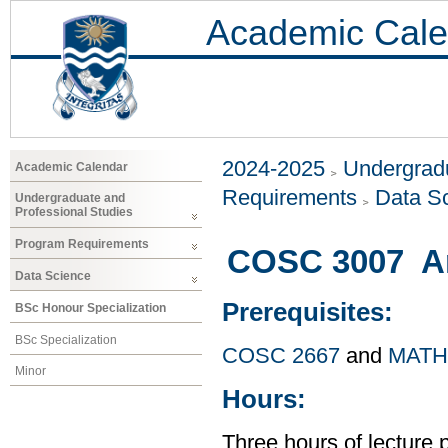
Academic Cale
2024-2025
Undergradu
Academic Calendar
Requirements
Data S
Undergraduate and
Professional Studies
Program Requirements
COSC 3007 Arti
Data Science
Prerequisites:
BSc Honour Specialization
BSc Specialization
COSC 2667
and
MATH
Minor
Hours:
Three hours of lecture 