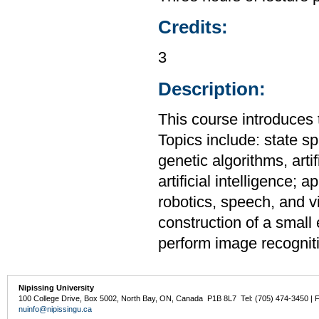
Credits:
3
Description:
This course introduces th
Topics include: state s
genetic algorithms, artif
artificial intelligence;
robotics, speech, and vi
construction of a small 
perform image recognit
Nipissing University
100 College Drive, Box 5002, North Bay, ON, Canada P1B 8L7 Tel: (705) 474-3450 | 
nuinfo@nipissingu.ca