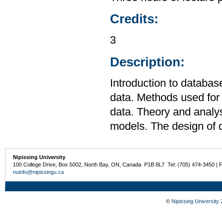
Credits:
3
Description:
Introduction to databa
data. Methods used for s
data. Theory and analys
models. The design of
Nipissing University
100 College Drive, Box 5002, North Bay, ON, Canada P1B 8L7 Tel: (705) 474-3450 | 
nuinfo@nipissingu.ca
©
Nipissing University