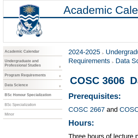
Academic Cale
2024-2025
Undergradu
Academic Calendar
Requirements
Data S
Undergraduate and
Professional Studies
Program Requirements
COSC 3606 Da
Data Science
Prerequisites:
BSc Honour Specialization
BSc Specialization
COSC 2667
and
COSC
Minor
Hours:
Three hours of lecture 