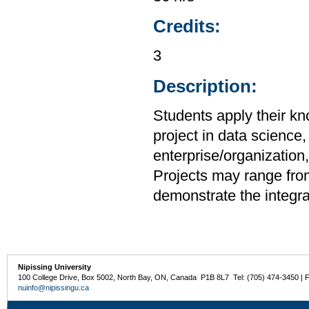
Credits:
3
Description:
Students apply their k
project in data science,
enterprise/organizatio
Projects may range from 
demonstrate the integrat
Nipissing University
100 College Drive, Box 5002, North Bay, ON, Canada P1B 8L7 Tel: (705) 474-3450 | 
nuinfo@nipissingu.ca