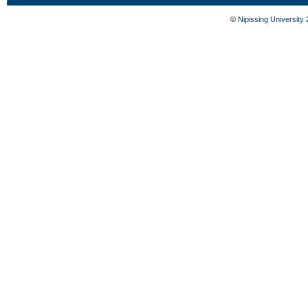
©
Nipissing University