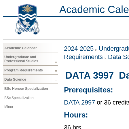
Academic Cale
2024-2025
Undergradu
Academic Calendar
Requirements
Data S
Undergraduate and
Professional Studies
Program Requirements
DATA 3997 Dat
Data Science
Prerequisites:
BSc Honour Specialization
BSc Specialization
DATA 2997
or 36 credi
Minor
Hours:
36 hrs