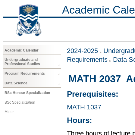
Academic Cale
2024-2025
Undergradu
Academic Calendar
Requirements
Data S
Undergraduate and
Professional Studies
Program Requirements
MATH 2037 Ad
Data Science
Prerequisites:
BSc Honour Specialization
BSc Specialization
MATH 1037
Minor
Hours:
Three hours of lecture 