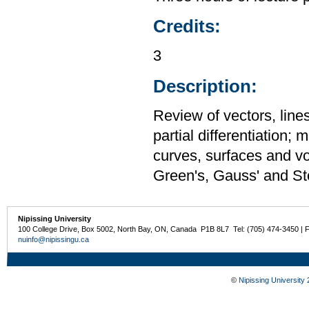
Credits:
3
Description:
Review of vectors, lines
partial differentiation; 
curves, surfaces and vo
Green's, Gauss' and St
Nipissing University
100 College Drive, Box 5002, North Bay, ON, Canada P1B 8L7 Tel: (705) 474-3450 | 
nuinfo@nipissingu.ca
©
Nipissing University