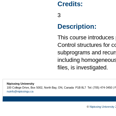
Credits:
3
Description:
This course introduces
Control structures for 
subprograms and recurs
including homogeneous
files, is investigated.
Nipissing University
100 College Drive, Box 5002, North Bay, ON, Canada P1B 8L7 Tel: (705) 474-3450 | 
nuinfo@nipissingu.ca
©
Nipissing University