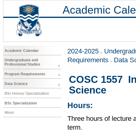
Academic Cale
2024-2025
Undergradu
Academic Calendar
Requirements
Data S
Undergraduate and
Professional Studies
Program Requirements
COSC 1557 In
Data Science
Science
BSc Honour Specialization
BSc Specialization
Hours:
Minor
Three hours of lecture 
term.