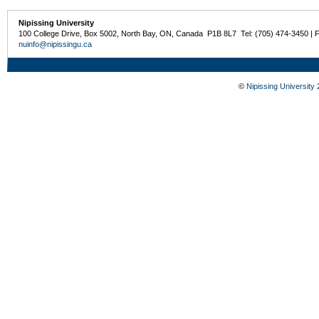
Nipissing University
100 College Drive, Box 5002, North Bay, ON, Canada P1B 8L7 Tel: (705) 474-3450 | 
nuinfo@nipissingu.ca
©
Nipissing University