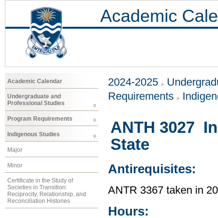
Academic Cale
2024-2025
Undergradu
Academic Calendar
Requirements
Indigen
Undergraduate and
Professional Studies
Program Requirements
ANTH 3027 In
Indigenous Studies
State
Major
Minor
Antirequisites:
Certificate in the Study of
Societies in Transition:
ANTR 3367 taken in 2
Reciprocity, Relationship, and
Reconciliation Histories
Hours: