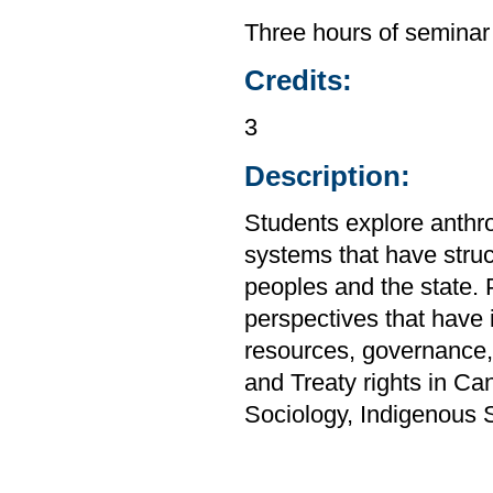
Three hours of seminar
Credits:
3
Description:
Students explore anthro
systems that have stru
peoples and the state. P
perspectives that have i
resources, governance,
and Treaty rights in C
Sociology, Indigenous 