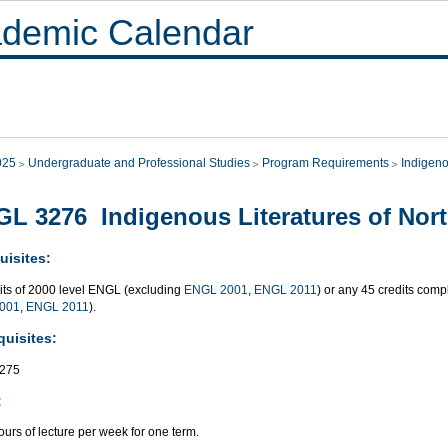
demic Calendar
025
Undergraduate and Professional Studies
Program Requirements
Indigeno
L 3276 Indigenous Literatures of Nor
uisites:
dits of 2000 level ENGL (excluding
ENGL 2001
,
ENGL 2011
) or any 45 credits co
001
,
ENGL 2011
).
quisites:
275
:
urs of lecture per week for one term.