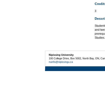
Credit
3
Descri
Student
and twen
prerequ
Studies.
Nipissing University
100 College Drive, Box 5002, North Bay, ON, Ca
nuinfo@nipissingu.ca