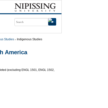
us Studies
Indigenous Studies
th America
mpleted (excluding ENGL 1501, ENGL 1502,