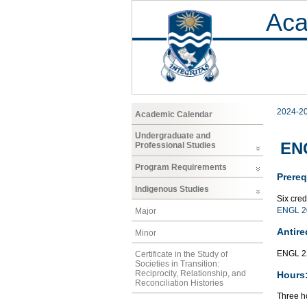
Aca
2024-2
Academic Calendar
Undergraduate and
ENG
Professional Studies
Program Requirements
Prereq
Indigenous Studies
Six cre
ENGL 2
Major
Antire
Minor
ENGL 2
Certificate in the Study of
Societies in Transition:
Reciprocity, Relationship, and
Hours
Reconciliation Histories
Three ho