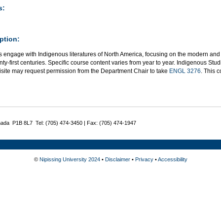
s:
ption:
s engage with Indigenous literatures of North America, focusing on the modern and 
ty-first centuries. Specific course content varies from year to year. Indigenous St
isite may request permission from the Department Chair to take
ENGL 3276
. This 
nada P1B 8L7 Tel: (705) 474-3450 | Fax: (705) 474-1947
©
Nipissing University 2024
•
Disclaimer
•
Privacy
•
Accessibility