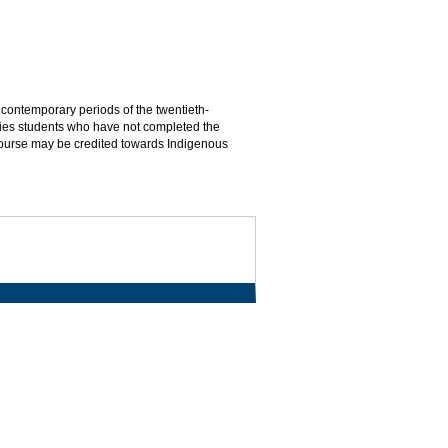
contemporary periods of the twentieth-
udies students who have not completed the
course may be credited towards Indigenous