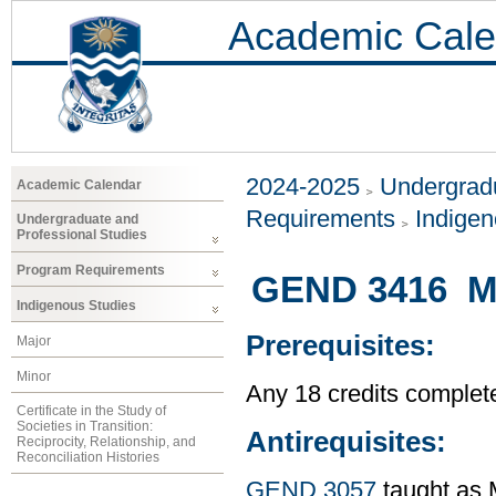
Academic Cale
2024-2025
Undergradu
Academic Calendar
Requirements
Indigen
Undergraduate and
Professional Studies
Program Requirements
GEND 3416 Mat
Indigenous Studies
Prerequisites:
Major
Minor
Any 18 credits complet
Certificate in the Study of
Societies in Transition:
Antirequisites:
Reciprocity, Relationship, and
Reconciliation Histories
GEND 3057
taught as 