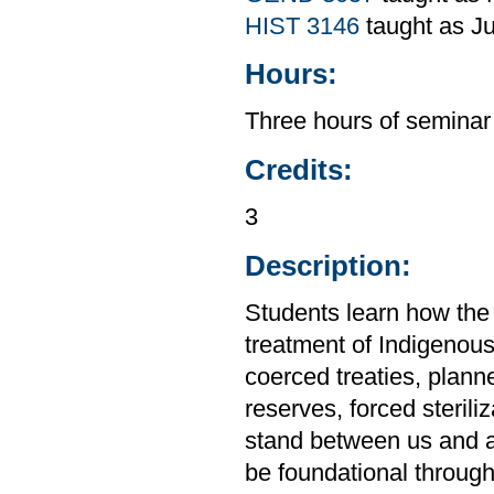
HIST 3146
taught as Ju
Hours:
Three hours of seminar
Credits:
3
Description:
Students learn how the
treatment of Indigenous
coerced treaties, plan
reserves, forced steril
stand between us and a 
be foundational through