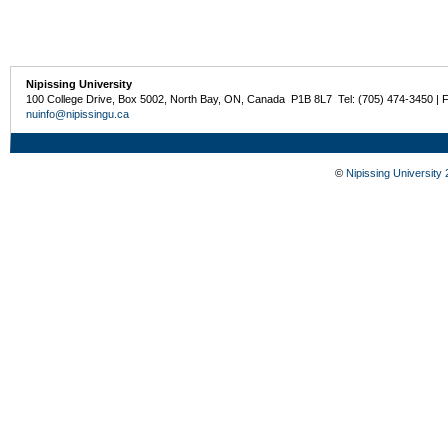
Nipissing University
100 College Drive, Box 5002, North Bay, ON, Canada P1B 8L7 Tel: (705) 474-3450 | 
nuinfo@nipissingu.ca
©
Nipissing University