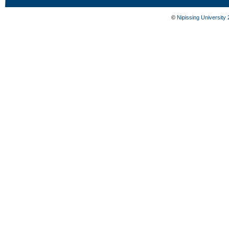
©
Nipissing University