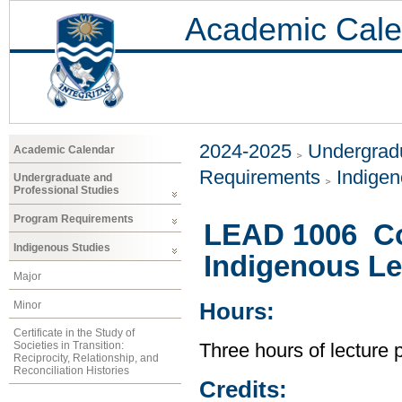
Academic Cale
2024-2025
Undergradu
Academic Calendar
Requirements
Indigen
Undergraduate and
Professional Studies
Program Requirements
LEAD 1006 Co
Indigenous Studies
Indigenous Le
Major
Minor
Hours:
Certificate in the Study of
Societies in Transition:
Three hours of lecture
Reciprocity, Relationship, and
Reconciliation Histories
Credits: