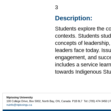
3
Description:
Students explore the co
contexts. Students stud
concepts of leadership, 
leaders face today. Issu
engagement, and succes
includes a service lea
towards Indigenous Stu
Nipissing University
100 College Drive, Box 5002, North Bay, ON, Canada P1B 8L7 Tel: (705) 474-3450 | 
nuinfo@nipissingu.ca