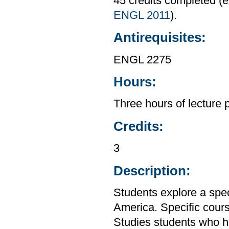
45 credits completed 
ENGL 2011
).
Antirequisites:
ENGL 2275
Hours:
Three hours of lecture 
Credits:
3
Description:
Students explore a speci
America. Specific cours
Studies students who h