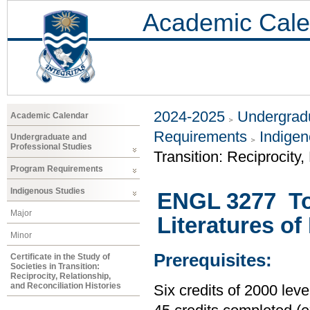
Academic Cale
2024-2025
Undergradu
Academic Calendar
Requirements
Indigen
Undergraduate and
Professional Studies
Transition: Reciprocity,
Program Requirements
Indigenous Studies
ENGL 3277 Top
Major
Literatures o
Minor
Prerequisites:
Certificate in the Study of
Societies in Transition:
Reciprocity, Relationship,
and Reconciliation Histories
Six credits of 2000 le