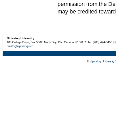
permission from the De
may be credited toward
Nipissing University
100 College Drive, Box 5002, North Bay, ON, Canada P1B 8L7 Tel: (705) 474-3450 | 
nuinfo@nipissingu.ca
©
Nipissing University