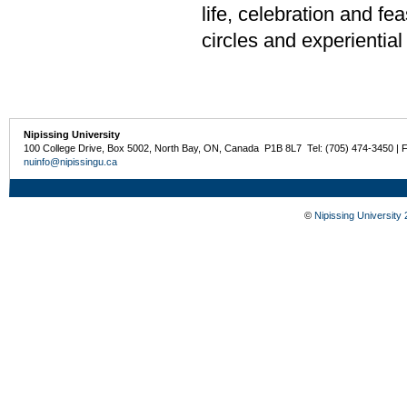
life, celebration and f
circles and experiential
Nipissing University
100 College Drive, Box 5002, North Bay, ON, Canada P1B 8L7 Tel: (705) 474-3450 | 
nuinfo@nipissingu.ca
©
Nipissing University