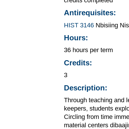
credits completed
Antirequisites:
HIST 3146
Nbisiing Nis
Hours:
36 hours per term
Credits:
3
Description:
Through teaching and l
keepers, students explor
Circling from time imme
material centers dibaaj