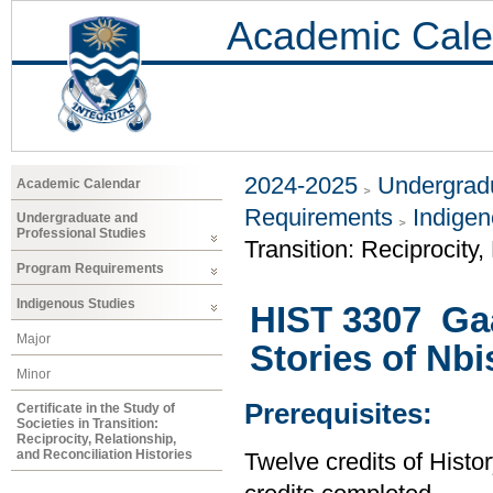
Academic Cale
2024-2025
Undergradu
Academic Calendar
Requirements
Indigen
Undergraduate and
Professional Studies
Transition: Reciprocity,
Program Requirements
Indigenous Studies
HIST 3307 Gaa
Major
Stories of Nb
Minor
Prerequisites:
Certificate in the Study of
Societies in Transition:
Reciprocity, Relationship,
and Reconciliation Histories
Twelve credits of Histor