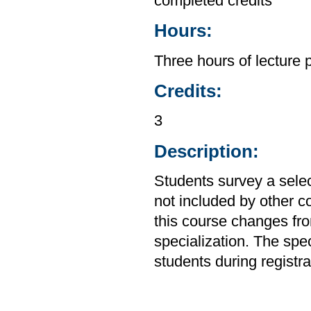
completed credits
Hours:
Three hours of lecture 
Credits:
3
Description:
Students survey a sele
not included by other c
this course changes from
specialization. The spec
students during registra