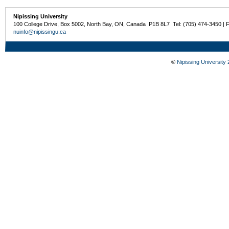
Nipissing University
100 College Drive, Box 5002, North Bay, ON, Canada P1B 8L7 Tel: (705) 474-3450 | 
nuinfo@nipissingu.ca
©
Nipissing University