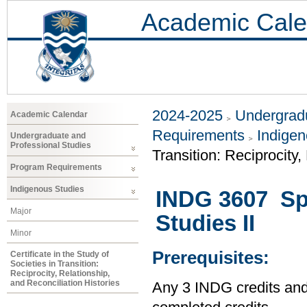
Academic Cale
2024-2025
Undergradu
Academic Calendar
Requirements
Indigen
Undergraduate and
Professional Studies
Transition: Reciprocity,
Program Requirements
Indigenous Studies
INDG 3607 Spe
Major
Studies II
Minor
Prerequisites:
Certificate in the Study of
Societies in Transition:
Reciprocity, Relationship,
and Reconciliation Histories
Any 3 INDG credits and