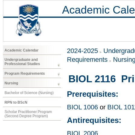
Academic Cale
2024-2025
Undergradu
Academic Calendar
Requirements
Nursin
Undergraduate and
Professional Studies
Program Requirements
BIOL 2116 Pri
Nursing
Prerequisites:
Bachelor of Science (Nursing)
RPN to BScN
BIOL 1006
or
BIOL 101
Scholar Practitioner Program
(Second Degree Program)
Antirequisites:
BIOL 2006