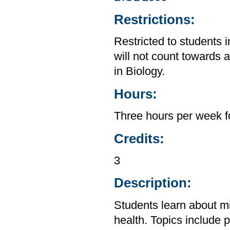
Restrictions:
Restricted to students 
will not count towards 
in Biology.
Hours:
Three hours per week f
Credits:
3
Description:
Students learn about mi
health. Topics include p