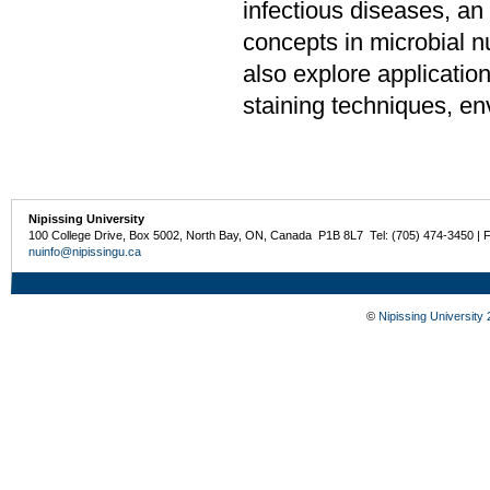
infectious diseases, an
concepts in microbial nu
also explore application
staining techniques, e
Nipissing University
100 College Drive, Box 5002, North Bay, ON, Canada P1B 8L7 Tel: (705) 474-3450 | 
nuinfo@nipissingu.ca
©
Nipissing University