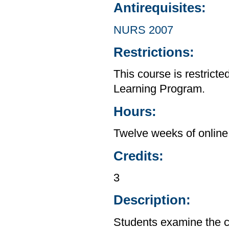
Antirequisites:
NURS 2007
Restrictions:
This course is restrict
Learning Program.
Hours:
Twelve weeks of online 
Credits:
3
Description:
Students examine the co