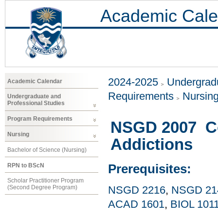
Academic Cale
2024-2025
Undergradu
Academic Calendar
Requirements
Nursin
Undergraduate and
Professional Studies
Program Requirements
NSGD 2007 Co
Nursing
Addictions
Bachelor of Science (Nursing)
RPN to BScN
Prerequisites:
Scholar Practitioner Program
(Second Degree Program)
NSGD 2216
,
NSGD 21
ACAD 1601
,
BIOL 101