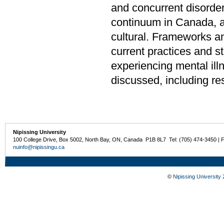
and concurrent disorder
continuum in Canada, an
cultural. Frameworks a
current practices and st
experiencing mental ill
discussed, including re
Nipissing University
100 College Drive, Box 5002, North Bay, ON, Canada P1B 8L7 Tel: (705) 474-3450 | 
nuinfo@nipissingu.ca
©
Nipissing University