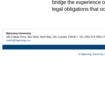
bridge the experience of
legal obligations that o
Nipissing University
100 College Drive, Box 5002, North Bay, ON, Canada P1B 8L7 Tel: (705) 474-3450 | 
nuinfo@nipissingu.ca
©
Nipissing University