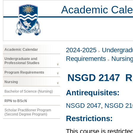
Academic Cale
2024-2025
Undergradu
Academic Calendar
Requirements
Nursin
Undergraduate and
Professional Studies
Program Requirements
NSGD 2147 RP
Nursing
Antirequisites:
Bachelor of Science (Nursing)
RPN to BScN
NSGD 2047
,
NSGD 21
Scholar Practitioner Program
(Second Degree Program)
Restrictions:
This course is restrict