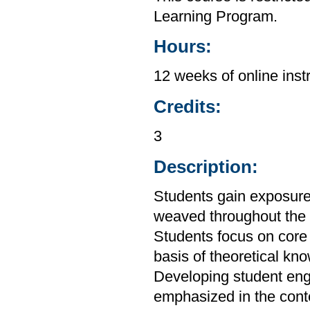
Learning Program.
Hours:
12 weeks of online inst
Credits:
3
Description:
Students gain exposure
weaved throughout the
Students focus on core 
basis of theoretical kn
Developing student engag
emphasized in the conte