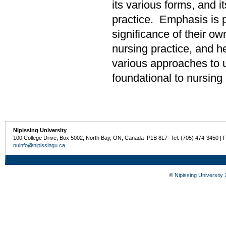
its various forms, and i
practice. Emphasis is p
significance of their ow
nursing practice, and he
various approaches to u
foundational to nursing 
Nipissing University
100 College Drive, Box 5002, North Bay, ON, Canada P1B 8L7 Tel: (705) 474-3450 | 
nuinfo@nipissingu.ca
©
Nipissing University