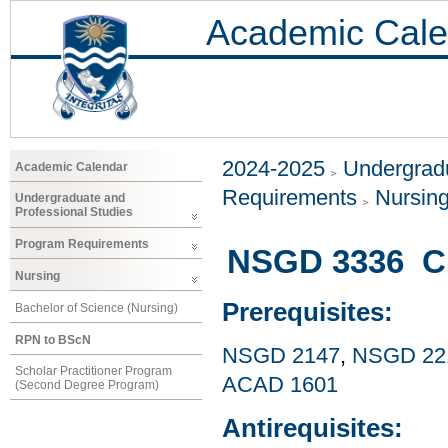
Academic Cale
2024-2025
Undergradu
Academic Calendar
Requirements
Nursin
Undergraduate and
Professional Studies
Program Requirements
NSGD 3336 Cul
Nursing
Prerequisites:
Bachelor of Science (Nursing)
RPN to BScN
NSGD 2147
,
NSGD 22
Scholar Practitioner Program
ACAD 1601
(Second Degree Program)
Antirequisites: