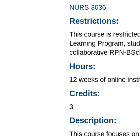
NURS 3036
Restrictions:
This course is restrict
Learning Program, stud
collaborative RPN-BSc
Hours:
12 weeks of online inst
Credits:
3
Description:
This course focuses on 