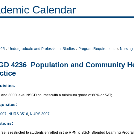
demic Calendar
025
Undergraduate and Professional Studies
Program Requirements
Nursing
D 4236 Population and Community He
ctice
uisites:
0 and 3000 level NSGD courses with a minimum grade of 60% or SAT;
quisites:
007
;
NURS 3516
,
NURS 3007
ctions:
urse is restricted to students enrolled in the RPN to BScN Blended Learning Progra