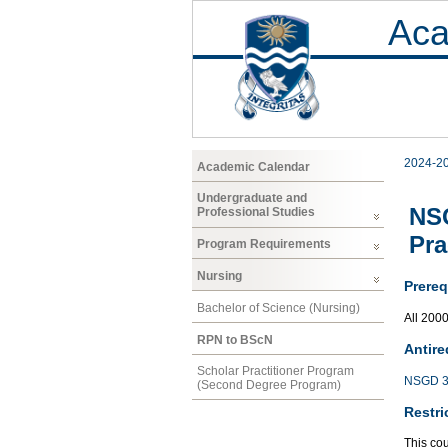
Aca
2024-2
Academic Calendar
Undergraduate and
NSG
Professional Studies
Pra
Program Requirements
Nursing
Prereq
Bachelor of Science (Nursing)
All 200
RPN to BScN
Antire
Scholar Practitioner Program
NSGD 3
(Second Degree Program)
Restri
This co