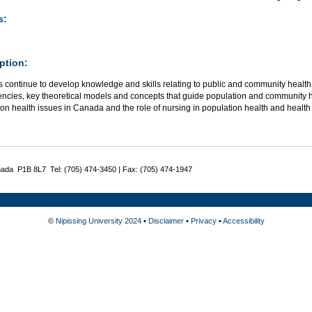
s:
ption:
 continue to develop knowledge and skills relating to public and community health
ncies, key theoretical models and concepts that guide population and community h
ion health issues in Canada and the role of nursing in population health and heal
nada P1B 8L7 Tel: (705) 474-3450 | Fax: (705) 474-1947
©
Nipissing University 2024
•
Disclaimer
•
Privacy
•
Accessibility