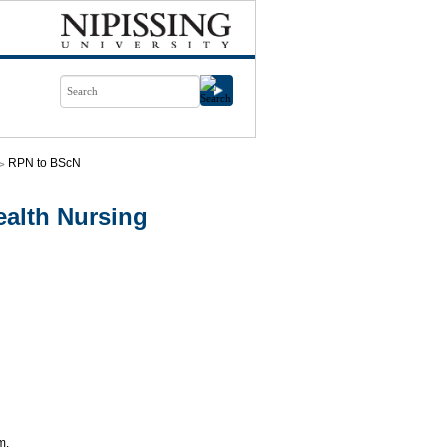
RPN to BScN
alth Nursing
m.