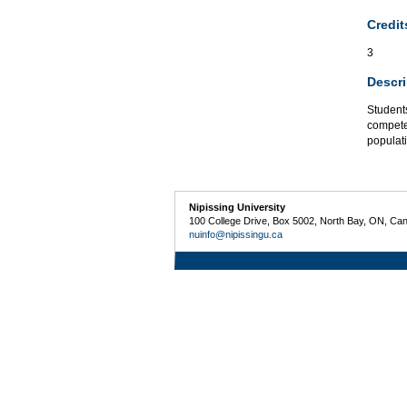
Credit
3
Descri
Students
compete
populat
Nipissing University
100 College Drive, Box 5002, North Bay, ON, Ca
nuinfo@nipissingu.ca