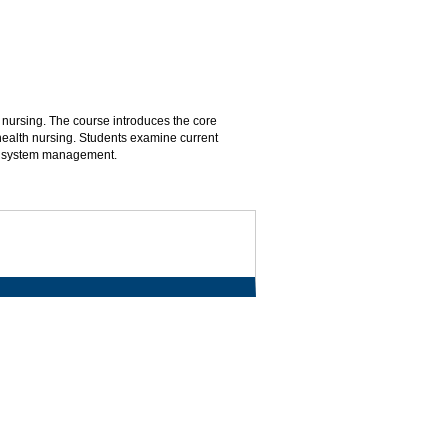
 nursing. The course introduces the core
ealth nursing. Students examine current
th system management.