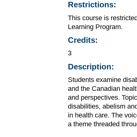
Restrictions:
This course is restrict
Learning Program.
Credits:
3
Description:
Students examine disabi
and the Canadian health
and perspectives. Topic
disabilities, abelism and
in health care. The voic
a theme threaded throug