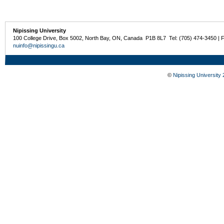
Nipissing University
100 College Drive, Box 5002, North Bay, ON, Canada P1B 8L7 Tel: (705) 474-3450 | 
nuinfo@nipissingu.ca
©
Nipissing University