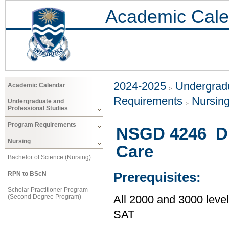
Academic Cale
2024-2025
Undergradu
Academic Calendar
Requirements
Nursin
Undergraduate and
Professional Studies
Program Requirements
NSGD 4246 Dis
Nursing
Care
Bachelor of Science (Nursing)
RPN to BScN
Prerequisites:
Scholar Practitioner Program
(Second Degree Program)
All 2000 and 3000 lev
SAT