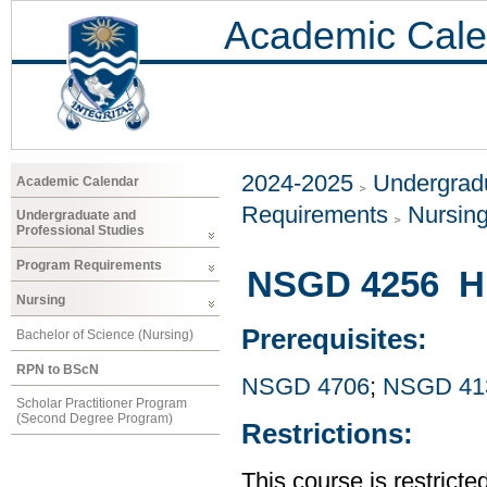
Academic Cale
2024-2025
Undergradu
Academic Calendar
Requirements
Nursin
Undergraduate and
Professional Studies
Program Requirements
NSGD 4256 Hi
Nursing
Prerequisites:
Bachelor of Science (Nursing)
RPN to BScN
NSGD 4706
;
NSGD 41
Scholar Practitioner Program
(Second Degree Program)
Restrictions:
This course is restrict