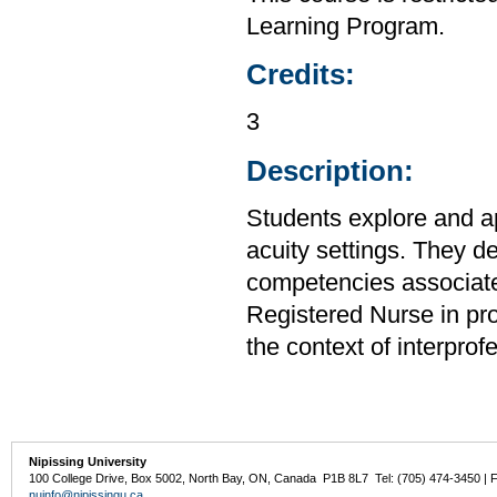
Learning Program.
Credits:
3
Description:
Students explore and ap
acuity settings. They d
competencies associated
Registered Nurse in prov
the context of interpro
Nipissing University
100 College Drive, Box 5002, North Bay, ON, Canada P1B 8L7 Tel: (705) 474-3450 | 
nuinfo@nipissingu.ca