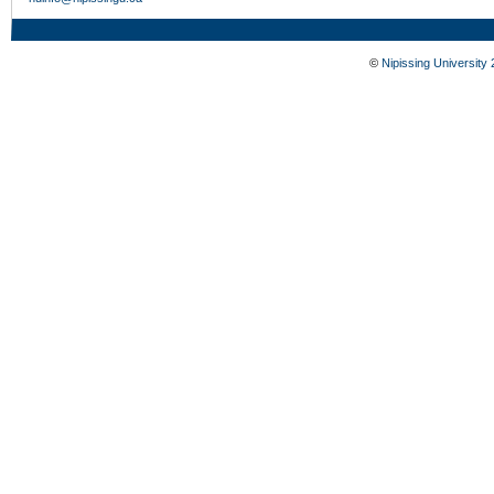
©
Nipissing University