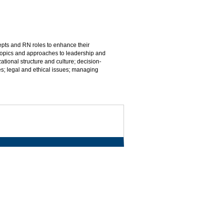
pts and RN roles to enhance their
opics and approaches to leadership and
onal structure and culture; decision-
; legal and ethical issues; managing