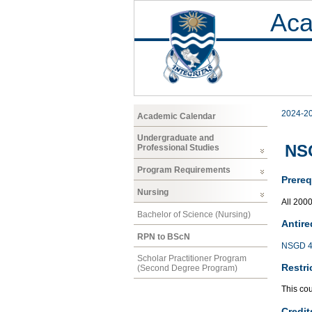
Aca
2024-2
Academic Calendar
Undergraduate and
NS
Professional Studies
Program Requirements
Prereq
Nursing
All 200
Bachelor of Science (Nursing)
Antire
RPN to BScN
NSGD 4
Scholar Practitioner Program
Restri
(Second Degree Program)
This co
Credit