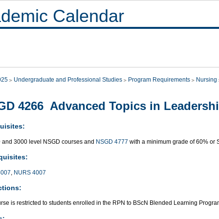
demic Calendar
025
Undergraduate and Professional Studies
Program Requirements
Nursing
GD 4266 Advanced Topics in Leadersh
uisites:
0 and 3000 level NSGD courses and
NSGD 4777
with a minimum grade of 60% or 
quisites:
007
,
NURS 4007
ctions:
urse is restricted to students enrolled in the RPN to BScN Blended Learning Progr
s: