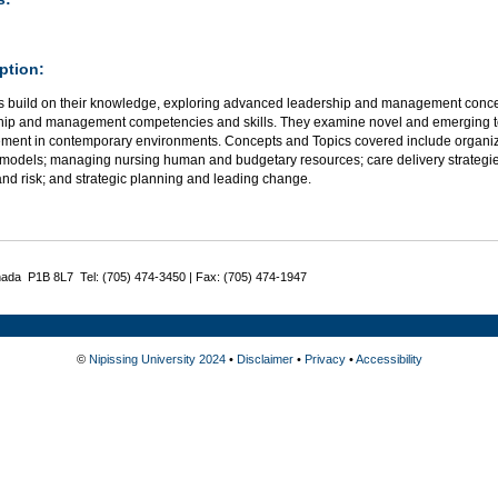
ption:
s build on their knowledge, exploring advanced leadership and management conce
hip and management competencies and skills. They examine novel and emerging t
ent in contemporary environments. Concepts and Topics covered include organizati
models; managing nursing human and budgetary resources; care delivery strategies
and risk; and strategic planning and leading change.
nada P1B 8L7 Tel: (705) 474-3450 | Fax: (705) 474-1947
©
Nipissing University 2024
•
Disclaimer
•
Privacy
•
Accessibility