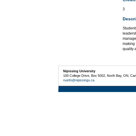
3
Descri
Student
leaders
managem
making 
quality 
Nipissing University
100 College Drive, Box 5002, North Bay, ON, Ca
nuinfo@nipissingu.ca