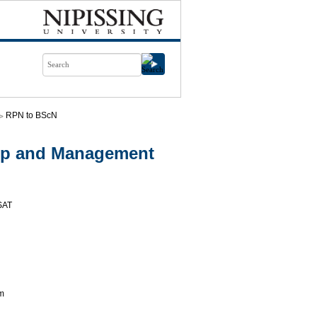
RPN to BScN
ip and Management
SAT
am