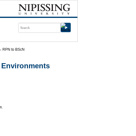
RPN to BScN
 Environments
m.