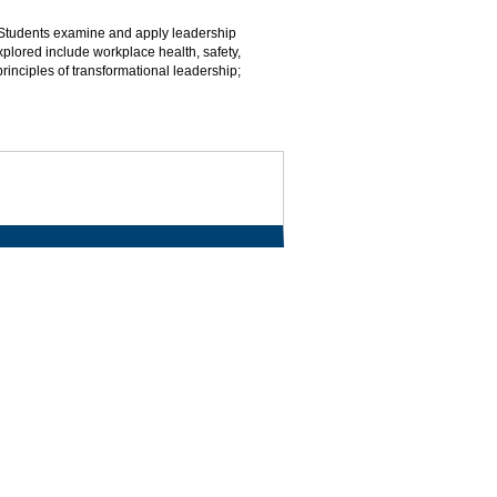
 Students examine and apply leadership
plored include workplace health, safety,
principles of transformational leadership;