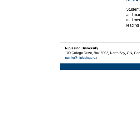
Student
and man
and ment
leading
Nipissing University
100 College Drive, Box 5002, North Bay, ON, Ca
nuinfo@nipissingu.ca