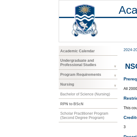
Aca
2024-2
Academic Calendar
Undergraduate and
NS
Professional Studies
Program Requirements
Prereq
Nursing
All 200
Bachelor of Science (Nursing)
Restri
RPN to BScN
This co
Scholar Practitioner Program
Credit
(Second Degree Program)
3
Descri