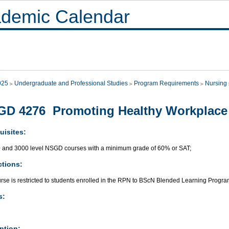
demic Calendar
025
Undergraduate and Professional Studies
Program Requirements
Nursing
GD 4276 Promoting Healthy Workplace
uisites:
0 and 3000 level NSGD courses with a minimum grade of 60% or SAT;
ctions:
urse is restricted to students enrolled in the RPN to BScN Blended Learning Progra
s:
ption: