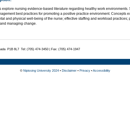
s explore nursing evidence-based literature regarding healthy work environments.
agement best practices for promoting a positive practice environment. Concepts ex
al and physical well-being of the nurse; effective staffing and workload practices; 
 and managing change.
nada P1B 8L7 Tel: (705) 474-3450 | Fax: (705) 474-1947
©
Nipissing University 2024
•
Disclaimer
•
Privacy
•
Accessibility