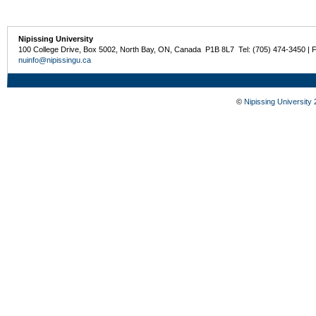
Nipissing University
100 College Drive, Box 5002, North Bay, ON, Canada P1B 8L7 Tel: (705) 474-3450 | 
nuinfo@nipissingu.ca
©
Nipissing University