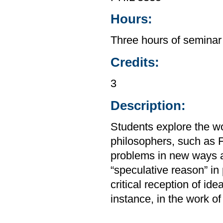
Hours:
Three hours of seminar
Credits:
3
Description:
Students explore the wo
philosophers, such as 
problems in new ways a
“speculative reason” in 
critical reception of ide
instance, in the work o