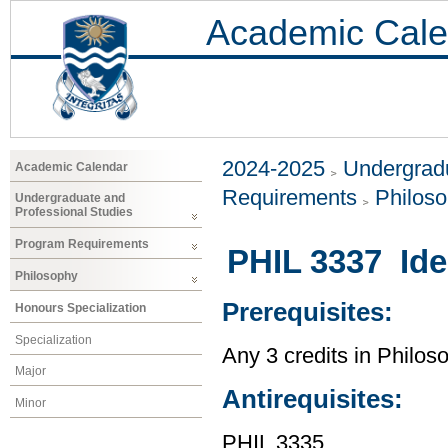
Academic Cale
2024-2025
Undergradu
Academic Calendar
Requirements
Philos
Undergraduate and
Professional Studies
Program Requirements
PHIL 3337 Idea
Philosophy
Prerequisites:
Honours Specialization
Specialization
Any 3 credits in Philos
Major
Antirequisites:
Minor
PHIL 3335