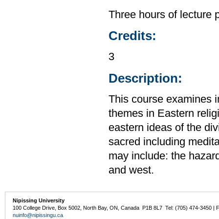
Three hours of lecture 
Credits:
3
Description:
This course examines im
themes in Eastern relig
eastern ideas of the di
sacred including medita
may include: the hazar
and west.
Nipissing University
100 College Drive, Box 5002, North Bay, ON, Canada P1B 8L7 Tel: (705) 474-3450 | 
nuinfo@nipissingu.ca