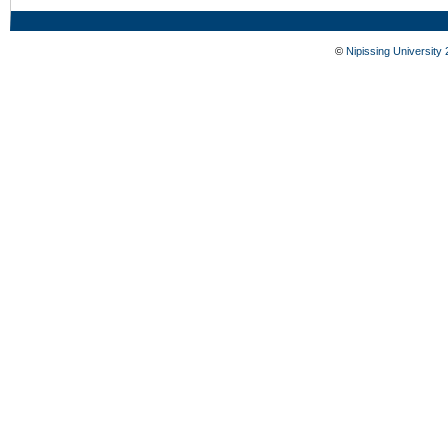
©
Nipissing University