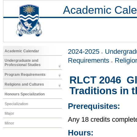
Academic Cale
2024-2025
Undergradu
Academic Calendar
Requirements
Religio
Undergraduate and
Professional Studies
Program Requirements
RLCT 2046 Glob
Religions and Cultures
Traditions in
Honours Specialization
Specialization
Prerequisites:
Major
Any 18 credits complet
Minor
Hours: