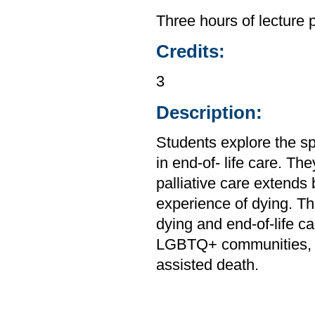
Three hours of lecture 
Credits:
3
Description:
Students explore the sp
in end-of- life care. Th
palliative care extends
experience of dying. Th
dying and end-of-life ca
LGBTQ+ communities, a
assisted death.