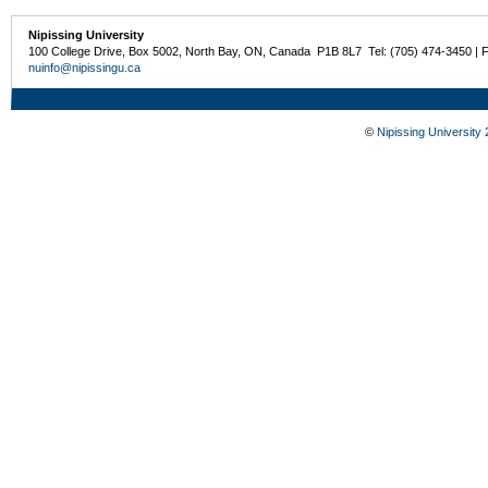
Nipissing University
100 College Drive, Box 5002, North Bay, ON, Canada P1B 8L7 Tel: (705) 474-3450 | 
nuinfo@nipissingu.ca
©
Nipissing University