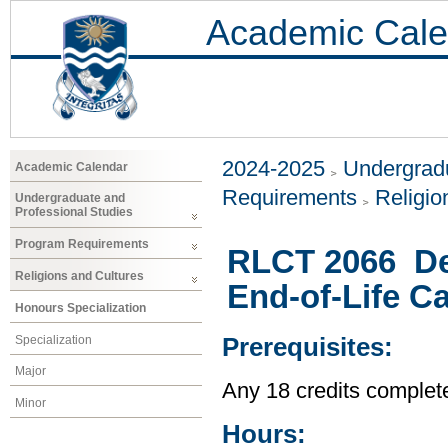
Academic Cale
2024-2025
Undergradu
Academic Calendar
Requirements
Religio
Undergraduate and
Professional Studies
Program Requirements
RLCT 2066 Dea
Religions and Cultures
End-of-Life C
Honours Specialization
Specialization
Prerequisites:
Major
Any 18 credits complet
Minor
Hours: