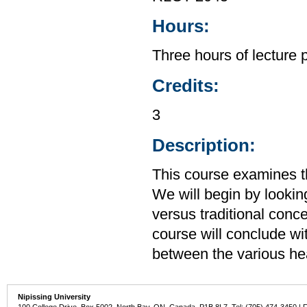
Hours:
Three hours of lecture 
Credits:
3
Description:
This course examines th
We will begin by lookin
versus traditional conc
course will conclude wit
between the various hea
Nipissing University
100 College Drive, Box 5002, North Bay, ON, Canada P1B 8L7 Tel: (705) 474-3450 | 