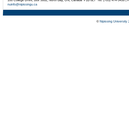
nuinfo@nipissingu.ca
©
Nipissing University