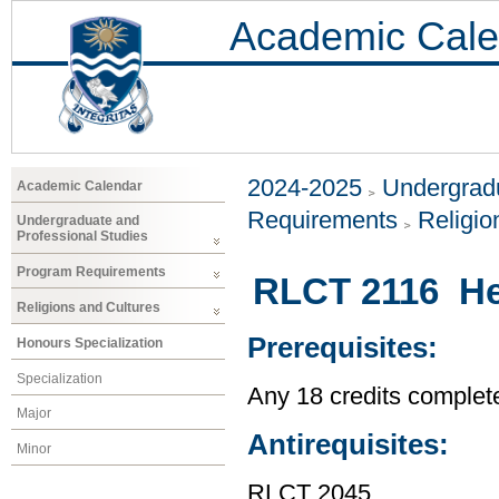
Academic Cale
2024-2025
Undergradu
Academic Calendar
Requirements
Religio
Undergraduate and
Professional Studies
Program Requirements
RLCT 2116 Hea
Religions and Cultures
Prerequisites:
Honours Specialization
Specialization
Any 18 credits complet
Major
Antirequisites:
Minor
RLCT 2045