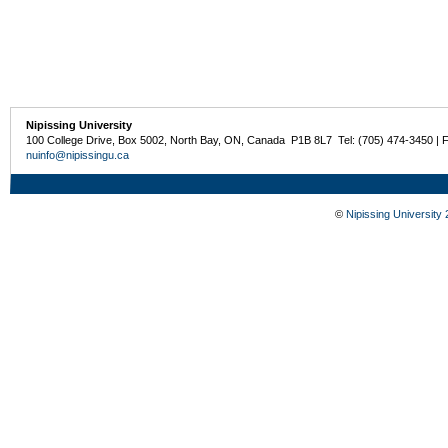
Nipissing University
100 College Drive, Box 5002, North Bay, ON, Canada P1B 8L7 Tel: (705) 474-3450 | 
nuinfo@nipissingu.ca
©
Nipissing University