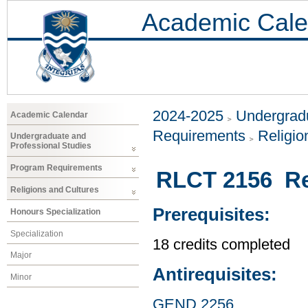
Academic Cale
2024-2025
Undergradu
Academic Calendar
Requirements
Religio
Undergraduate and
Professional Studies
Program Requirements
RLCT 2156 Rel
Religions and Cultures
Prerequisites:
Honours Specialization
Specialization
18 credits completed
Major
Antirequisites:
Minor
GEND 2256