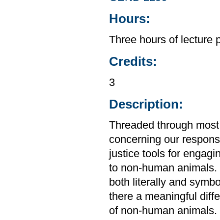
Hours:
Three hours of lecture 
Credits:
3
Description:
Threaded through most r
concerning our responsib
justice tools for engagi
to non-human animals. 
both literally and symbo
there a meaningful diff
of non-human animals. 