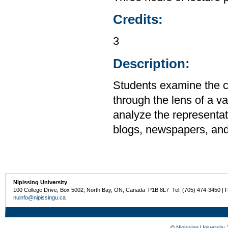
Credits:
3
Description:
Students examine the cu
through the lens of a v
analyze the representati
blogs, newspapers, an
Nipissing University
100 College Drive, Box 5002, North Bay, ON, Canada P1B 8L7 Tel: (705) 474-3450 | 
nuinfo@nipissingu.ca
©
Nipissing University