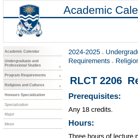
Academic Cale
2024-2025
Undergradu
Academic Calendar
Requirements
Religio
Undergraduate and
Professional Studies
Program Requirements
RLCT 2206 Rel
Religions and Cultures
Prerequisites:
Honours Specialization
Specialization
Any 18 credits.
Major
Hours:
Minor
Three hours of lecture 