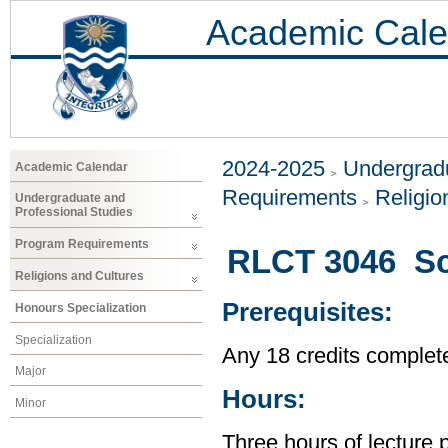
Academic Cale
2024-2025
Undergradu
Academic Calendar
Requirements
Religio
Undergraduate and
Professional Studies
Program Requirements
RLCT 3046 Sci
Religions and Cultures
Prerequisites:
Honours Specialization
Specialization
Any 18 credits complet
Major
Hours:
Minor
Three hours of lecture 