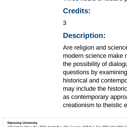
Credits:
3
Description:
Are religion and scienc
modern science make rel
the possibility of dial
questions by examining 
historical and contempo
may include the histori
as contemporary approac
creationism to theistic 
Nipissing University