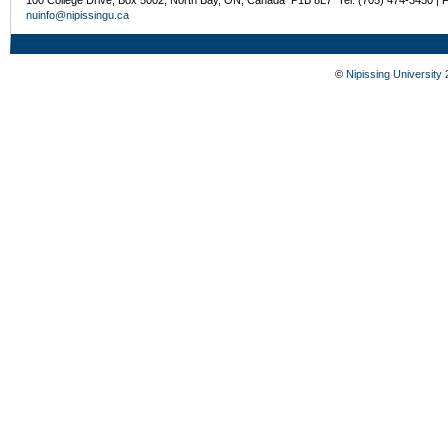
100 College Drive, Box 5002, North Bay, ON, Canada P1B 8L7 Tel: (705) 474-3450 | 
nuinfo@nipissingu.ca
©
Nipissing University