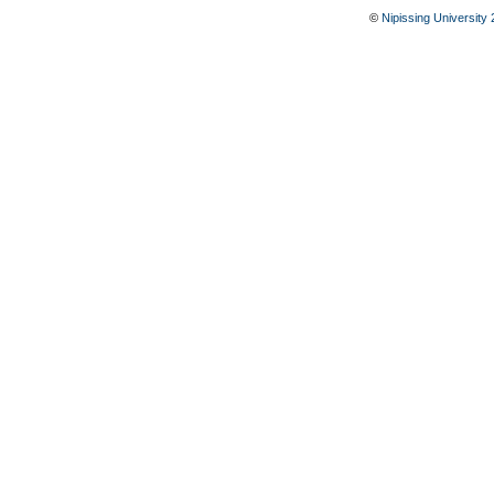
©
Nipissing University