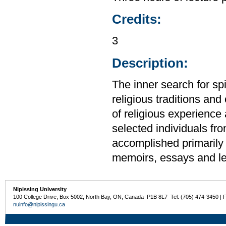
Credits:
3
Description:
The inner search for spi
religious traditions and
of religious experience 
selected individuals from
accomplished primarily 
memoirs, essays and le
Nipissing University
100 College Drive, Box 5002, North Bay, ON, Canada P1B 8L7 Tel: (705) 474-3450 | 
nuinfo@nipissingu.ca