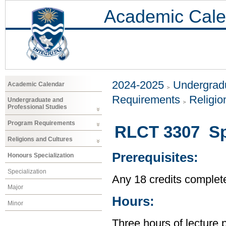
Academic Cale
2024-2025
Undergradu
Academic Calendar
Requirements
Religio
Undergraduate and
Professional Studies
Program Requirements
RLCT 3307 Spi
Religions and Cultures
Prerequisites:
Honours Specialization
Specialization
Any 18 credits complet
Major
Hours:
Minor
Three hours of lecture 