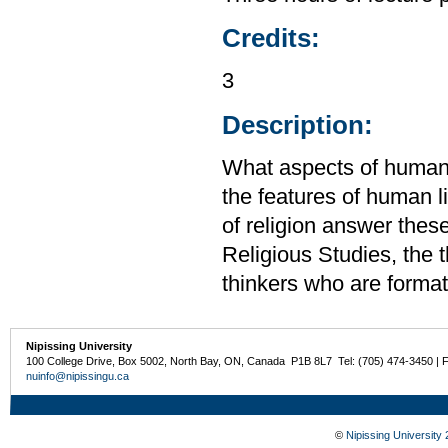
Credits:
3
Description:
What aspects of human 
the features of human 
of religion answer thes
Religious Studies, the t
thinkers who are formati
Nipissing University
100 College Drive, Box 5002, North Bay, ON, Canada P1B 8L7 Tel: (705) 474-3450 | 
nuinfo@nipissingu.ca
©
Nipissing University