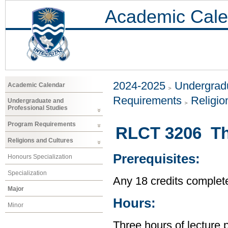
Academic Cale
2024-2025
Undergradu
Academic Calendar
Requirements
Religio
Undergraduate and
Professional Studies
Program Requirements
RLCT 3206 The
Religions and Cultures
Prerequisites:
Honours Specialization
Specialization
Any 18 credits complet
Major
Hours:
Minor
Three hours of lecture 