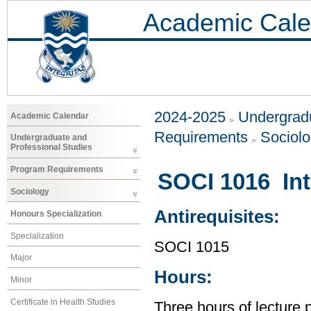
Academic Cale
2024-2025
Undergradu
Academic Calendar
Requirements
Sociol
Undergraduate and
Professional Studies
Program Requirements
SOCI 1016 Int
Sociology
Antirequisites:
Honours Specialization
Specialization
SOCI 1015
Major
Hours:
Minor
Certificate in Health Studies
Three hours of lecture 