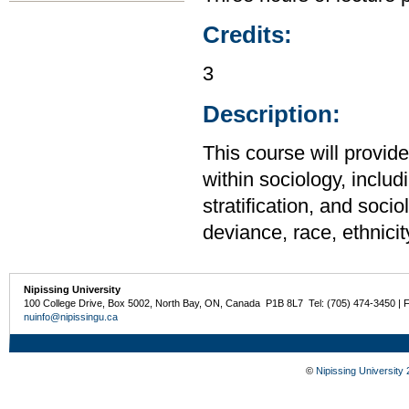
Credits:
3
Description:
This course will provid
within sociology, includi
stratification, and soci
deviance, race, ethnicit
Nipissing University
100 College Drive, Box 5002, North Bay, ON, Canada P1B 8L7 Tel: (705) 474-3450 | 
nuinfo@nipissingu.ca
©
Nipissing University