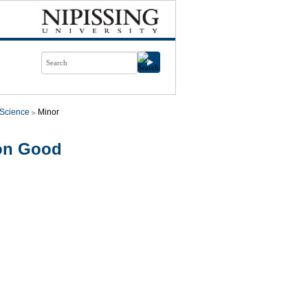
l Science
Minor
mon Good