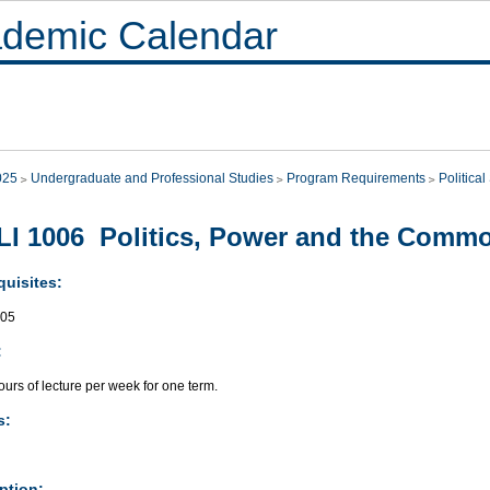
demic Calendar
025
Undergraduate and Professional Studies
Program Requirements
Politica
I 1006 Politics, Power and the Com
quisites:
005
:
urs of lecture per week for one term.
s:
ption: