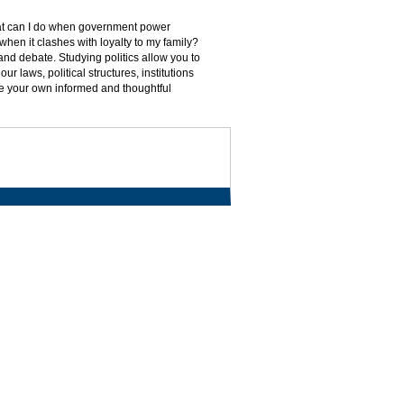
What can I do when government power
n when it clashes with loyalty to my family?
nd debate. Studying politics allow you to
r laws, political structures, institutions
ate your own informed and thoughtful