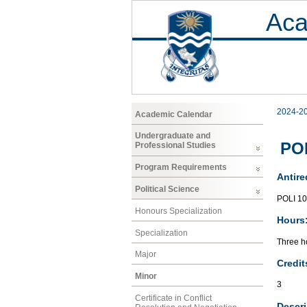
Aca
2024-2
Academic Calendar
Undergraduate and
POL
Professional Studies
Program Requirements
Antire
Political Science
POLI 1
Honours Specialization
Hours
Specialization
Three ho
Major
Credit
Minor
3
Certificate in Conflict
Descri