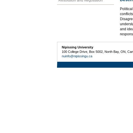
Resolution and Negotiation
Politica
conflict
Disagree
understa
and idea
respons
Nipissing University
100 College Drive, Box 5002, North Bay, ON, Ca
nuinfo@nipissingu.ca