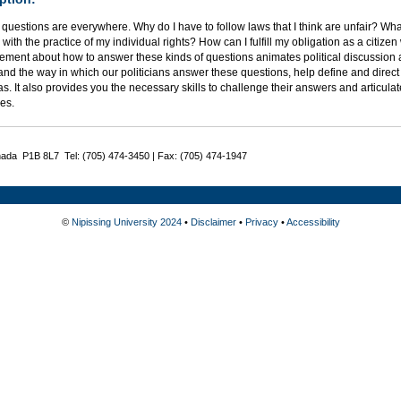
l questions are everywhere. Why do I have to follow laws that I think are unfair? 
s with the practice of my individual rights? How can I fulfill my obligation as a citize
ment about how to answer these kinds of questions animates political discussion a
nd the way in which our politicians answer these questions, help define and direct ou
s. It also provides you the necessary skills to challenge their answers and articul
es.
nada P1B 8L7 Tel: (705) 474-3450 | Fax: (705) 474-1947
©
Nipissing University 2024
•
Disclaimer
•
Privacy
•
Accessibility