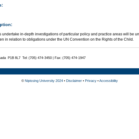
s:
ption:
 undertake in-depth investigations of particular policy and practice areas will be 
ren in relation to obligations under the UN Convention on the Rights of the Child.
nada P1B 8L7 Tel: (705) 474-3450 | Fax: (705) 474-1947
©
Nipissing University 2024
•
Disclaimer
•
Privacy
•
Accessibility