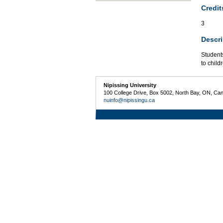
Credit
3
Descri
Students
to child
Nipissing University
100 College Drive, Box 5002, North Bay, ON, Ca
nuinfo@nipissingu.ca