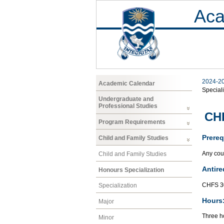
Aca
2024-2
Academic Calendar
Speciali
Undergraduate and
Professional Studies
CHF
Program Requirements
Prereq
Child and Family Studies
Any cour
Child and Family Studies
Antire
Honours Specialization
CHFS 3
Specialization
Hours
Major
Three ho
Minor