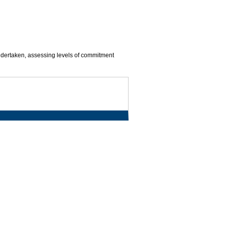
undertaken, assessing levels of commitment