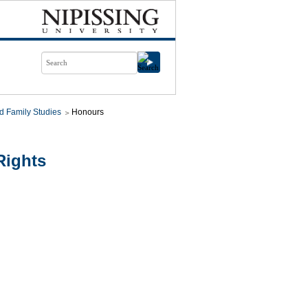
d Family Studies
Honours
Rights