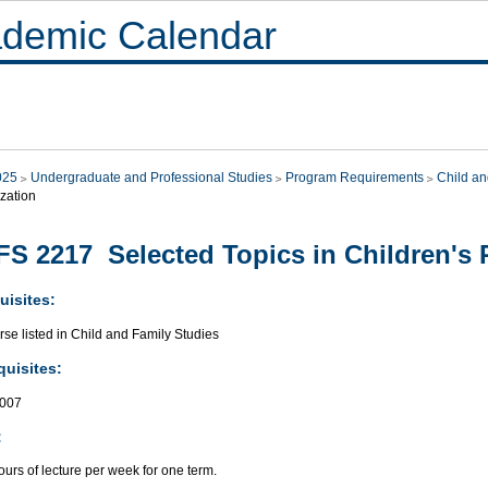
demic Calendar
025
Undergraduate and Professional Studies
Program Requirements
Child an
zation
S 2217 Selected Topics in Children's 
uisites:
se listed in Child and Family Studies
quisites:
007
:
urs of lecture per week for one term.