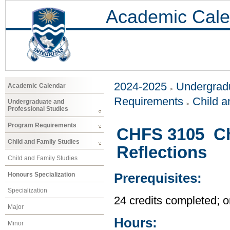
Academic Cale
2024-2025
Undergradu
Academic Calendar
Requirements
Child a
Undergraduate and
Professional Studies
Program Requirements
CHFS 3105 Chi
Child and Family Studies
Reflections
Child and Family Studies
Honours Specialization
Prerequisites:
Specialization
24 credits completed; or
Major
Hours:
Minor