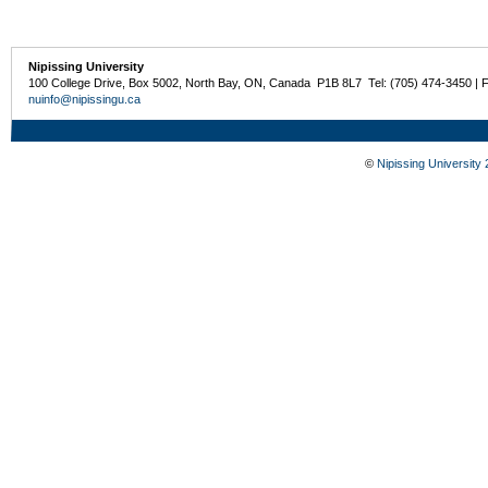
Nipissing University
100 College Drive, Box 5002, North Bay, ON, Canada P1B 8L7 Tel: (705) 474-3450 | 
nuinfo@nipissingu.ca
©
Nipissing University