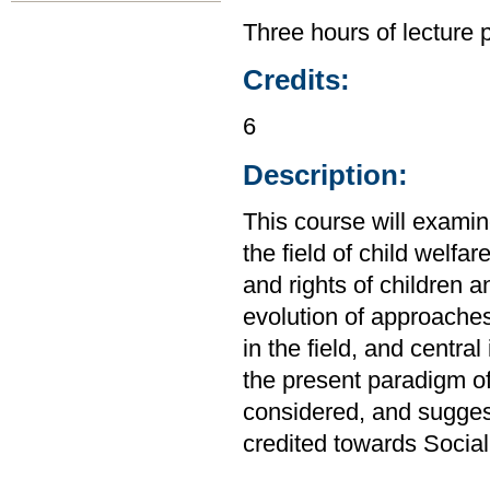
Three hours of lecture 
Credits:
6
Description:
This course will examine
the field of child welfar
and rights of children a
evolution of approaches
in the field, and centra
the present paradigm of 
considered, and sugges
credited towards Socia