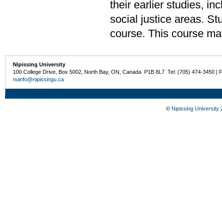
their earlier studies, 
social justice areas. S
course. This course ma
Nipissing University
100 College Drive, Box 5002, North Bay, ON, Canada P1B 8L7 Tel: (705) 474-3450 | 
nuinfo@nipissingu.ca
©
Nipissing University