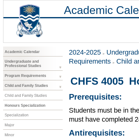
Academic Cale
2024-2025
Undergradu
Academic Calendar
Requirements
Child a
Undergraduate and
Professional Studies
Program Requirements
CHFS 4005 Ho
Child and Family Studies
Prerequisites:
Child and Family Studies
Honours Specialization
Students must be in th
Specialization
must have completed 24
Major
Antirequisites:
Minor