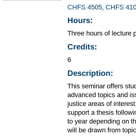
CHFS 4505
,
CHFS 41
Hours:
Three hours of lecture 
Credits:
6
Description:
This seminar offers stu
advanced topics and i
justice areas of interest
support a thesis followi
to year depending on th
will be drawn from topi