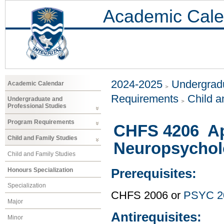
Academic Cale
2024-2025
Undergradu
Academic Calendar
Requirements
Child a
Undergraduate and
Professional Studies
Program Requirements
CHFS 4206 Ap
Child and Family Studies
Neuropsychol
Child and Family Studies
Honours Specialization
Prerequisites:
Specialization
CHFS 2006 or
PSYC 2
Major
Antirequisites:
Minor