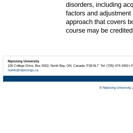
disorders, including ac
factors and adjustment o
approach that covers bo
course may be credited
Nipissing University
100 College Drive, Box 5002, North Bay, ON, Canada P1B 8L7 Tel: (705) 474-3450 | 
nuinfo@nipissingu.ca
©
Nipissing University