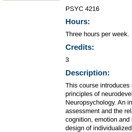
PSYC 4216
Hours:
Three hours per week.
Credits:
3
Description:
This course introduces s
principles of neurodev
Neuropsychology. An int
assessment and the rel
cognition, emotion and 
design of individualized