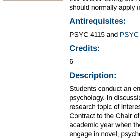
should normally apply in
Antirequisites:
PSYC 4115 and
PSYC 
Credits:
6
Description:
Students conduct an emp
psychology. In discussio
research topic of inter
Contract to the Chair o
academic year when the
engage in novel, psycho