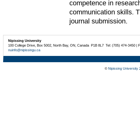
competence in research 
communication skills. The
journal submission.
Nipissing University
100 College Drive, Box 5002, North Bay, ON, Canada P1B 8L7 Tel: (705) 474-3450 | 
nuinfo@nipissingu.ca
©
Nipissing University