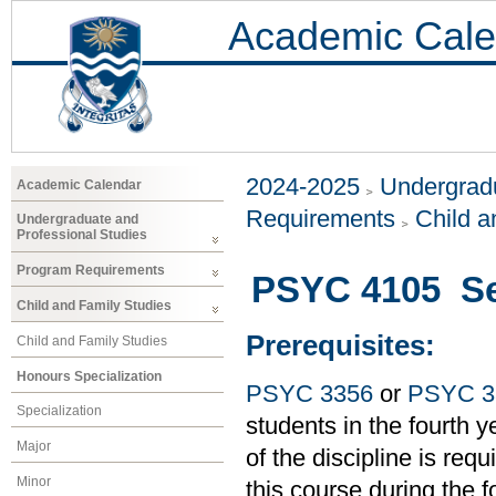
Academic Cale
2024-2025
Undergradu
Academic Calendar
Requirements
Child a
Undergraduate and
Professional Studies
Program Requirements
PSYC 4105 Sen
Child and Family Studies
Prerequisites:
Child and Family Studies
Honours Specialization
PSYC 3356
or
PSYC 3
Specialization
students in the fourth
Major
of the discipline is requ
Minor
this course during the 