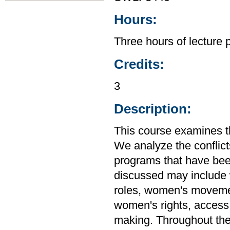
Hours:
Three hours of lecture 
Credits:
3
Description:
This course examines t
We analyze the conflict
programs that have been
discussed may include
roles, women's movemen
women's rights, access t
making. Throughout the