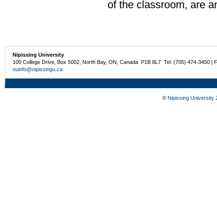
of the classroom, are a
Nipissing University
100 College Drive, Box 5002, North Bay, ON, Canada P1B 8L7 Tel: (705) 474-3450 | 
nuinfo@nipissingu.ca
©
Nipissing University