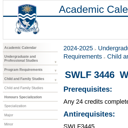
Academic Cale
2024-2025
Undergradu
Academic Calendar
Requirements
Child a
Undergraduate and
Professional Studies
Program Requirements
SWLF 3446 Wo
Child and Family Studies
Prerequisites:
Child and Family Studies
Honours Specialization
Any 24 credits complet
Specialization
Antirequisites:
Major
Minor
SWLF3445