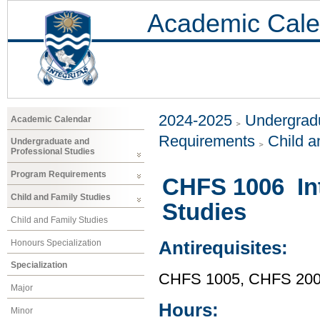
Academic Cale
2024-2025
Undergradu
Academic Calendar
Requirements
Child a
Undergraduate and
Professional Studies
Program Requirements
CHFS 1006 Int
Child and Family Studies
Studies
Child and Family Studies
Honours Specialization
Antirequisites:
Specialization
CHFS 1005, CHFS 20
Major
Hours:
Minor