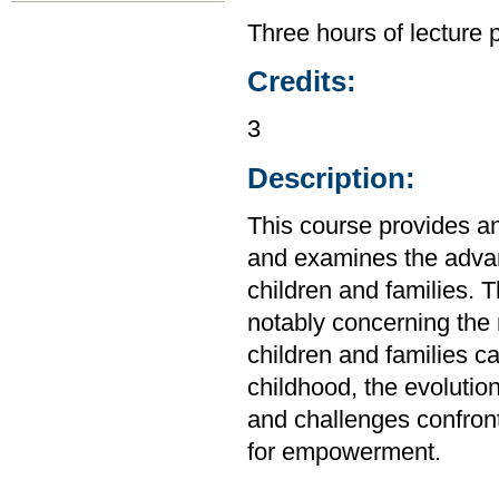
Three hours of lecture 
Credits:
3
Description:
This course provides an 
and examines the advan
children and families. 
notably concerning the 
children and families c
childhood, the evolution
and challenges confront
for empowerment.