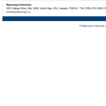
Nipissing University
100 College Drive, Box 5002, North Bay, ON, Canada P1B 8L7 Tel: (705) 474-3450 | 
nuinfo@nipissingu.ca
©
Nipissing University