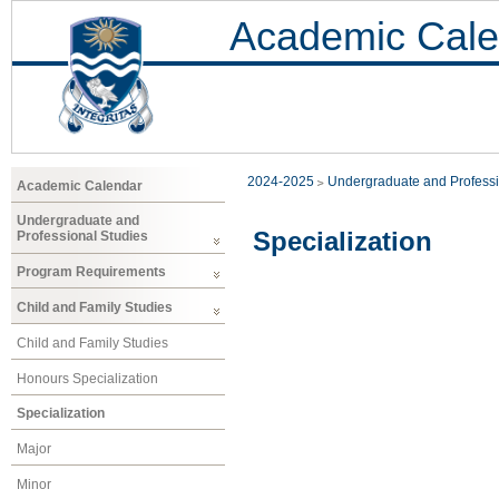
Academic Cale
2024-2025
Undergraduate and Professi
Academic Calendar
Undergraduate and
Specialization
Professional Studies
Program Requirements
Child and Family Studies
Child and Family Studies
Honours Specialization
Specialization
Major
Minor