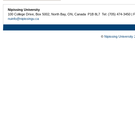
Nipissing University
100 College Drive, Box 5002, North Bay, ON, Canada P1B 8L7 Tel: (705) 474-3450 | 
nuinfo@nipissingu.ca
©
Nipissing University